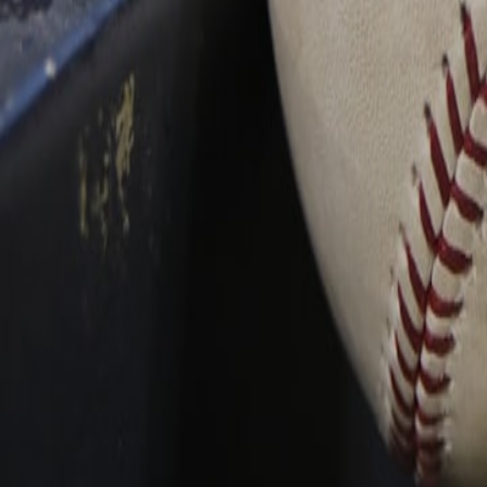
Conclusion: The Journey Continues
Joao Palhinha’s journey from a promising youth player to a key figure
Hotspur, it will be interesting to watch how he navigates the complexi
game.
Related Reading
Midfield Strategies - Explore the various tactical formations use
Team Dynamics - Analysis of how player interactions shape te
Football Analysis - In-depth look at different football formations
Player Profiles - Insight into the careers of notable football play
Fan Community - Engage with discussions and opinions from d
Related Topics
#
Football
#
Player Profiles
#
Team Analysis
J
John Doe
Senior Sports Analyst
Senior editor and content strategist. Writing about technology, design,