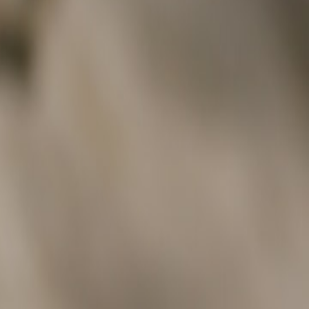
ier League. His experiences in various leagues serve as valuable
ed and focused.
s. Below is a comparison table showcasing key performance indicators
ME
PASS COMPLETION (%)
83.5
81.7
 style of play and commitment to the team. Social media platforms
nity discussions, visit our feature on fan community.
tial changes in management and strategy, his adaptability will remain
from early career developments that align with club trajectories, as