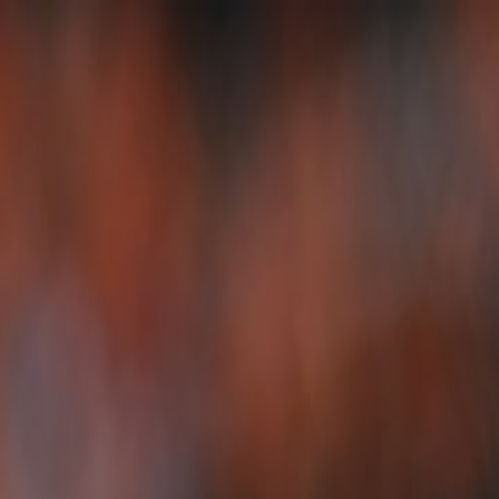
n the Premier League
ne player who embodies this role is
Joao Palhinha
, whose journey
ur
, Palhinha's actions on the pitch provide a lens through which we