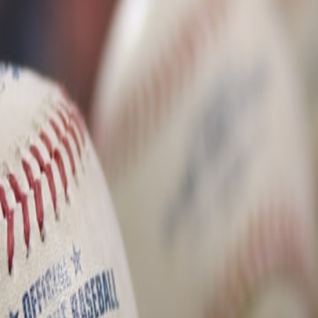
 his game further. The dynamics of the team, playing under a new tactica
 as he learned to read game situations more astutely. For insights on p
ggle for both Palhinha and Tottenham. A mixture of injuries to key play
e midfielder, particularly when surrounded by uncertainty.
mplex strategies on the pitch. He often sits deep in the midfield, allowi
cal support in defensive scenarios, making him an invaluable asset in cou
 variety of formations and strategies.
style inspires those around him. His work ethic and determination foste
ams struggling to find form, as camaraderie and collective resilience ofte