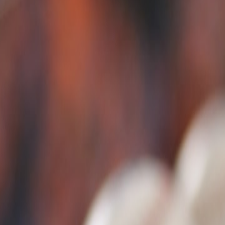
football was evident from a young age. Starting his career at
Oeiras
, he
 his skills and understanding of football at a top-tier academy.
eral loan spells in the
Primeira Liga
, including stints at
Vitória de Guim
e midfield, essential for his eventual transfer to the English Premier Le
o the Premier League. His debut against
Liverpool
illustrated his immediat
a considerable development in his playing style, adapting to the more p
tional awareness, and passing range. He thrives in breaking up opposition
midfield strategies.
hich offered a new set of challenges and opportunities. Joining a club w
particularly during a transitional phase under new management.