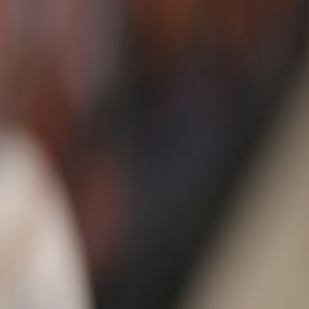
 quickly moved to
Sporting CP
, one of the biggest clubs in Portugal.
arães
and
Moreirense
, he demonstrated significant growth. His
ague.
e impact, playing a pivotal role in the midfield battle, showcasing
hysical demands of English football.
 plays and quickly transitioning the ball to more attacking players. For
ith such historical stature instantly elevated expectations. Many saw