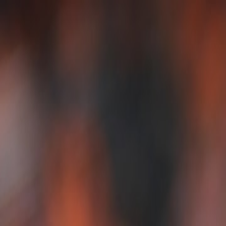
iors: Joao Palhinha's Journey i
mier League, tackling challenges at Tottenham Hotspur.
 demand as much resilience and adaptability as that of a midfielder. O
ent to his grit and determination. As a crucial part of
Tottenham Hotsp
struggling team.