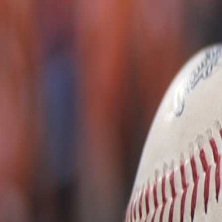
3.1 Integration into the Team
Integrating into a squad filled with talent required Palhinha to adapt
fluidity. During this phase, Palhinha's adaptability became paramount
3.2 Challenges Faced
Despite the buzz around his signing, the subsequent season was a stru
Such circumstances outlined the resilience required of a premier leagu
4. Tactical Impact and Midfield Strategies
Palhinha's tactical understanding of the game allows him to execute co
efficiently. His intelligent positioning and anticipation provide criti
football tactics, our comprehensive guide on football analysis covers a
5. Leadership Qualities on the Field
While Palhinha may not be the vocal leader on the field, his playing 
challenging situations. This aspect of leadership can be pivotal for te
5.1 Player Mentorship