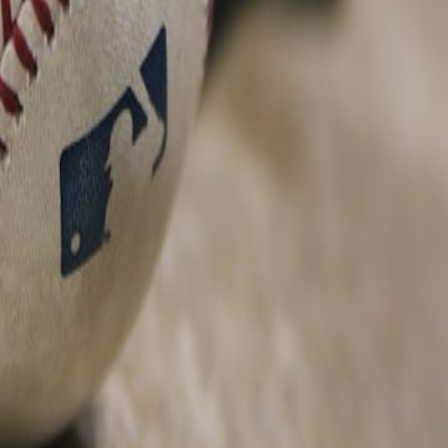
 in the Premier League underscores the resilience often required of mid
ties of team dynamics and personal growth. His story serves as an inspir
d by top clubs.
am performance.
 and their effectiveness.
ers.
edicated fans.
 and the future of digital media. Follow along for deep dives into the in