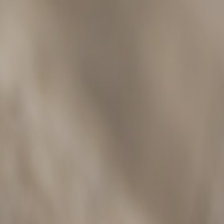
field warriors. As he continues to build his legacy with Tottenham
ation for both aspiring players and those who appreciate the beautiful
dustry's moving parts.