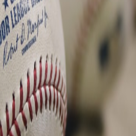
chance to mentor younger teammates adjusting to the rigors of the Prem
 perseverance can pay off, reinforcing the importance of staying ground
s the depth of Palhinha's impact on both individual and team performance
ACKLES PER GAME
INTERCEPTIONS PER GA
.2
2.1
.8
1.9
within a club. Palhinha has garnered a loyal following for his relentless
ags to celebrate his contributions. To delve into fan opinions and commu
, questions arise regarding his future. With Tottenham poised for poten
 impact in the years to come. Players in similar positions often benefit 