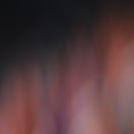
Back to Home
Football
Player Profiles
Team Analysis
The Resilience of Midfield Warr
J
John Doe
2026-01-25
6 min read
Discover Joao Palhinha's journey as a resilient midfielder in the Pre
In the high-pressure environment of the Premier League, few positions
from the lesser-known leagues to the top of English football is a testam
can examine not only his individual career but also the dynamics of a 
1. Early Life and Career Beginnings