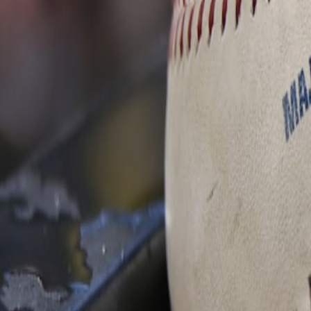
As a seasoned player at a relatively young age, Palhinha now has the 
lessons for these players. His journey exemplifies how resilience and
6. Statistical Analysis of Palhinha’s Performance
To better understand his contributions, a statistical analysis reveal
(KPIs) for Palhinha during his time at Fulham and Tottenham:
SEASON
GAMES PLAYED
T
2022-23 (Fulham)
38
3
2023-24 (Tottenham)
25
2
7. The Fan Perspective: Palhinha’s Impact
The fans' perspectives are crucial in understanding a player's impact 
frequently highlight his clutch performances, with fans creating hasht
8. Future Prospects and Potential Career Trajectories
As Joao Palhinha continues to solidify his place in the Premier League
vital. Should he continue to evolve his game, he could see a significant
suggested by our resource on player profiles.
Frequently Asked Questions