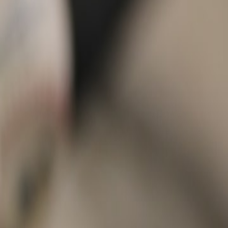
l framework led by their coach, emphasized ball retention and passing
layer dynamics within squads, explore our analysis on team dynamics.
ers and inconsistent performances from the team tested his resolve.
ng defenders to push higher while he intercepts and transitions play
nter-attacks. If you're looking to enhance your own understanding of
r a winning mentality among teammates, especially important in
n lead to greater performances.