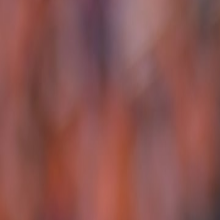
Born on July 9, 1995, in Moita, Portugal, Joao Palhinha's passion for 
His time at Sporting laid the groundwork for his future success, honing
2. Rise Through the Ranks
Palhinha's rise to prominence was not without its challenges. After sev
performances in these smaller clubs showcased his ability to control th
2.1 The Transfer to Fulham
In 2022, Palhinha signed with
Fulham
, marking his first venture int
both defensive prowess and an eye for goal. This transition signified 
2.2 Playing Style and Strengths
Palhinha’s playing style is characterized by his tackling ability, posi
an in-depth look at various midfield strategies, check out our guide on 
3. Transitioning to Tottenham Hotspur
In 2023, Palhinha made a high-profile move to
Tottenham Hotspur
, w
in him the potential to solve Tottenham’s continuing midfield crisis, 